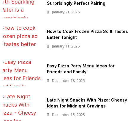
Surprisingly Perfect Pairing
January 21, 2026
How to Cook Frozen Pizza So It Tastes
Better Tonight
January 11, 2026
Easy Pizza Party Menu Ideas for
Friends and Family
December 18, 2025
Late Night Snacks With Pizza: Cheesy
Ideas for Midnight Cravings
December 15, 2025