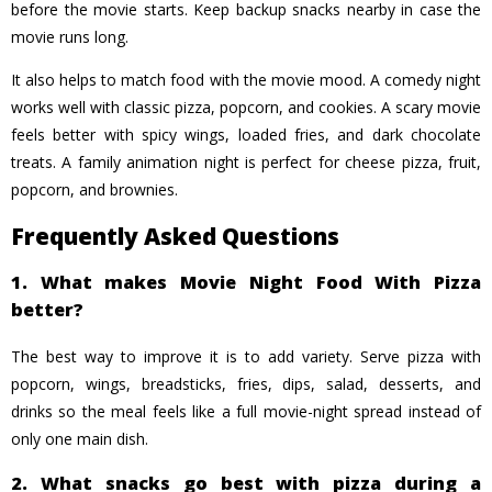
before the movie starts. Keep backup snacks nearby in case the
movie runs long.
It also helps to match food with the movie mood. A comedy night
works well with classic pizza, popcorn, and cookies. A scary movie
feels better with spicy wings, loaded fries, and dark chocolate
treats. A family animation night is perfect for cheese pizza, fruit,
popcorn, and brownies.
Frequently Asked Questions
1. What makes Movie Night Food With Pizza
better?
The best way to improve it is to add variety. Serve pizza with
popcorn, wings, breadsticks, fries, dips, salad, desserts, and
drinks so the meal feels like a full movie-night spread instead of
only one main dish.
2. What snacks go best with pizza during a