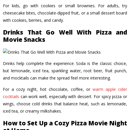
For kids, go with cookies or small brownies. For adults, try
cheesecake bites, chocolate-dipped fruit, or a small dessert board
with cookies, berries, and candy.
Drinks That Go Well With Pizza and
Movie Snacks
Drinks help complete the experience. Soda is the classic choice,
but lemonade, iced tea, sparkling water, root beer, fruit punch,
and mocktails can make the spread feel more interesting.
For a cozy night, hot chocolate, coffee, or
warm apple cider
cocktails
can work well, especially with dessert. For spicy pizza or
wings, choose cold drinks that balance heat, such as lemonade,
iced tea, or creamy milkshakes.
How to Set Up a Cozy Pizza Movie Night