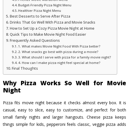
Budget-Friendly Pizza Night Menu
Healthier Pizza Night Menu
Best Desserts to Serve After Pizza
Drinks That Go Well With Pizza and Movie Snacks
How to Set Up a Cozy Pizza Movie Night at Home
Quick Tips to Make Movie Night Food Easier
Frequently Asked Questions
1. What makes Movie Night Food With Pizza better?
2. What snacks go best with pizza during a movie?
3. What should I serve with pizza for a family movie night?
4. How can I make pizza night feel special at home?
Final Thoughts
Why Pizza Works So Well for Movie
Night
Pizza fits movie night because it checks almost every box. It is
casual, easy to slice, easy to customize, and perfect for both
small family nights and larger hangouts. Cheese pizza keeps
things simple for kids, pepperoni feels classic, veggie pizza adds