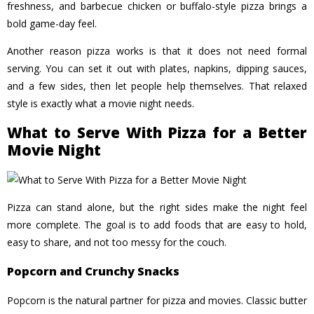
freshness, and barbecue chicken or buffalo-style pizza brings a
bold game-day feel.
Another reason pizza works is that it does not need formal
serving. You can set it out with plates, napkins, dipping sauces,
and a few sides, then let people help themselves. That relaxed
style is exactly what a movie night needs.
What to Serve With Pizza for a Better
Movie Night
Pizza can stand alone, but the right sides make the night feel
more complete. The goal is to add foods that are easy to hold,
easy to share, and not too messy for the couch.
Popcorn and Crunchy Snacks
Popcorn is the natural partner for pizza and movies. Classic butter