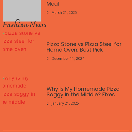
Meal
March 21, 2025
Fashion News
Pizza Stone vs Pizza Steel for
Home Oven: Best Pick
December 11, 2024
Why Is My Homemade Pizza
Soggy in the Middle? Fixes
January 21, 2025