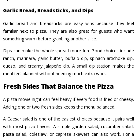
Garlic Bread, Breadsticks, and Dips
Garlic bread and breadsticks are easy wins because they feel
familiar next to pizza. They are also great for guests who want
something warm before grabbing another slice.
Dips can make the whole spread more fun. Good choices include
ranch, marinara, garlic butter, buffalo dip, spinach artichoke dip,
queso, and creamy jalapeño dip. A small dip station makes the
meal feel planned without needing much extra work.
Fresh Sides That Balance the Pizza
A pizza movie night can feel heavy if every food is fried or cheesy.
Adding one or two fresh sides keeps the menu balanced.
A Caesar salad is one of the easiest choices because it pairs well
with most pizza flavors. A simple garden salad, cucumber salad,
pasta salad, coleslaw, or caprese skewers can also work. For a