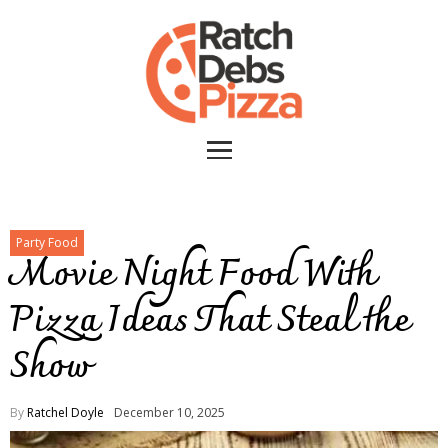
Party Food
Movie Night Food With
Pizza Ideas That Steal the
Show
By
Ratchel Doyle
December 10, 2025