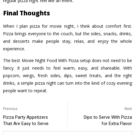
regular pizza night feel like an event.
Final Thoughts
When I plan pizza for movie night, I think about comfort first.
Pizza brings everyone to the couch, but the sides, snacks, drinks,
and desserts make people stay, relax, and enjoy the whole
experience.
The best Movie Night Food With Pizza setup does not need to be
fancy. It just needs to feel warm, easy, and shareable. With
popcorn, wings, fresh sides, dips, sweet treats, and the right
drinks, a simple pizza night can turn into the kind of cozy evening
people want to repeat.
Previous
Next
Pizza Party Appetizers
Dips to Serve With Pizza
That Are Easy to Serve
for Extra Flavor