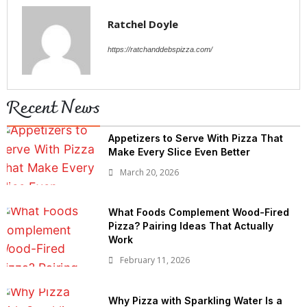
Ratchel Doyle
https://ratchanddebspizza.com/
Recent News
Appetizers to Serve With Pizza That
Make Every Slice Even Better
March 20, 2026
What Foods Complement Wood-Fired
Pizza? Pairing Ideas That Actually
Work
February 11, 2026
Why Pizza with Sparkling Water Is a