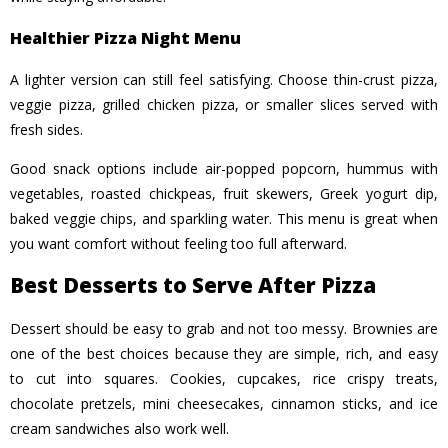
Healthier Pizza Night Menu
A lighter version can still feel satisfying. Choose thin-crust pizza,
veggie pizza, grilled chicken pizza, or smaller slices served with
fresh sides.
Good snack options include air-popped popcorn, hummus with
vegetables, roasted chickpeas, fruit skewers, Greek yogurt dip,
baked veggie chips, and sparkling water. This menu is great when
you want comfort without feeling too full afterward.
Best Desserts to Serve After Pizza
Dessert should be easy to grab and not too messy. Brownies are
one of the best choices because they are simple, rich, and easy
to cut into squares. Cookies, cupcakes, rice crispy treats,
chocolate pretzels, mini cheesecakes, cinnamon sticks, and ice
cream sandwiches also work well.