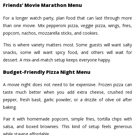
Friends’ Movie Marathon Menu
For a longer watch party, plan food that can last through more
than one movie. Mix pepperoni pizza, veggie pizza, wings, fries,
popcorn, nachos, mozzarella sticks, and cookies.
This is where variety matters most. Some guests will want salty
snacks, some will want spicy food, and others will wait for
dessert. A mix-and-match setup keeps everyone happy.
Budget-Friendly Pizza Night Menu
A movie night does not need to be expensive. Frozen pizza can
taste much better when you add extra cheese, crushed red
pepper, fresh basil, garlic powder, or a drizzle of olive oil after
baking.
Pair it with homemade popcorn, simple fries, tortilla chips with
salsa, and boxed brownies. This kind of setup feels generous
while staying affordable.