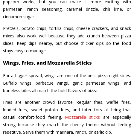
popcorn works, but you can make it more exciting with
parmesan, ranch seasoning, caramel drizzle, chili lime, or
cinnamon sugar.
Pretzels, potato chips, tortilla chips, cheese crackers, and snack
mixes also work well because they add crunch between pizza
slices. Keep dips nearby, but choose thicker dips so the food
stays easy to manage.
Wings, Fries, and Mozzarella Sticks
For a bigger spread, wings are one of the best pizza-night sides.
Buffalo wings, barbecue wings, garlic parmesan wings, and
boneless bites all match the bold flavors of pizza.
Fries are another crowd favorite. Regular fries, waffle fries,
loaded fries, sweet potato fries, and tater tots all bring that
casual comfort-food feeling.
Mozzarella sticks
are especially
strong because they match the cheesy theme without feeling
repetitive. Serve them with marinara, ranch, or garlic dip.