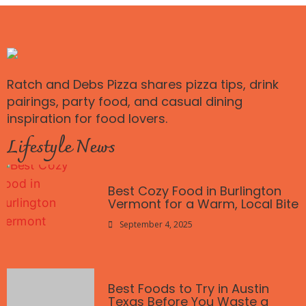
Ratch and Debs Pizza shares pizza tips, drink
pairings, party food, and casual dining
inspiration for food lovers.
Lifestyle News
Best Cozy Food in Burlington
Vermont for a Warm, Local Bite
September 4, 2025
Best Foods to Try in Austin
Texas Before You Waste a