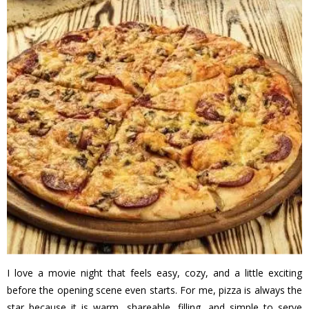
I love a movie night that feels easy, cozy, and a little exciting
before the opening scene even starts. For me, pizza is always the
star because it is warm, shareable, filling, and simple to serve