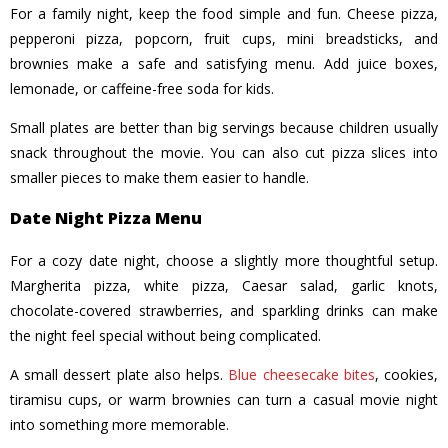
For a family night, keep the food simple and fun. Cheese pizza,
pepperoni pizza, popcorn, fruit cups, mini breadsticks, and
brownies make a safe and satisfying menu. Add juice boxes,
lemonade, or caffeine-free soda for kids.
Small plates are better than big servings because children usually
snack throughout the movie. You can also cut pizza slices into
smaller pieces to make them easier to handle.
Date Night Pizza Menu
For a cozy date night, choose a slightly more thoughtful setup.
Margherita pizza, white pizza, Caesar salad, garlic knots,
chocolate-covered strawberries, and sparkling drinks can make
the night feel special without being complicated.
A small dessert plate also helps.
Blue cheesecake bites
, cookies,
tiramisu cups, or warm brownies can turn a casual movie night
into something more memorable.