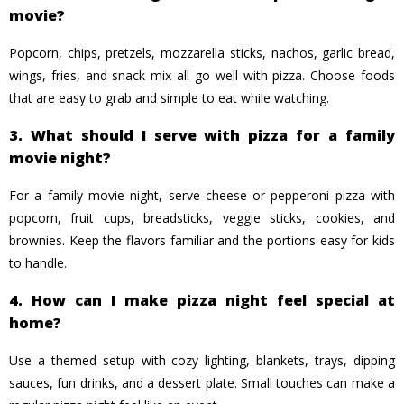
movie?
Popcorn, chips, pretzels, mozzarella sticks, nachos, garlic bread,
wings, fries, and snack mix all go well with pizza. Choose foods
that are easy to grab and simple to eat while watching.
3. What should I serve with pizza for a family
movie night?
For a family movie night, serve cheese or pepperoni pizza with
popcorn, fruit cups, breadsticks, veggie sticks, cookies, and
brownies. Keep the flavors familiar and the portions easy for kids
to handle.
4. How can I make pizza night feel special at
home?
Use a themed setup with cozy lighting, blankets, trays, dipping
sauces, fun drinks, and a dessert plate. Small touches can make a