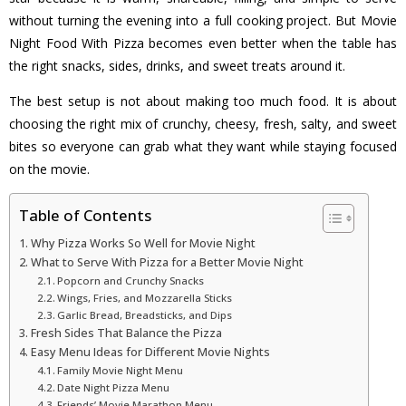
without turning the evening into a full cooking project. But Movie
Night Food With Pizza becomes even better when the table has
the right snacks, sides, drinks, and sweet treats around it.
The best setup is not about making too much food. It is about
choosing the right mix of crunchy, cheesy, fresh, salty, and sweet
bites so everyone can grab what they want while staying focused
on the movie.
Table of Contents
Why Pizza Works So Well for Movie Night
What to Serve With Pizza for a Better Movie Night
Popcorn and Crunchy Snacks
Wings, Fries, and Mozzarella Sticks
Garlic Bread, Breadsticks, and Dips
Fresh Sides That Balance the Pizza
Easy Menu Ideas for Different Movie Nights
Family Movie Night Menu
Date Night Pizza Menu
Friends’ Movie Marathon Menu