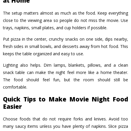
at Home
The setup matters almost as much as the food. Keep everything
close to the viewing area so people do not miss the movie. Use
trays, napkins, small plates, and cup holders if possible.
Put pizza in the center, crunchy snacks on one side, dips nearby,
fresh sides in small bowls, and desserts away from hot food. This
keeps the table organized and easy to use.
Lighting also helps. Dim lamps, blankets, pillows, and a clean
snack table can make the night feel more like a home theater.
The food should feel fun, but the room should still be
comfortable.
Quick Tips to Make Movie Night Food
Easier
Choose foods that do not require forks and knives. Avoid too
many saucy items unless you have plenty of napkins. Slice pizza