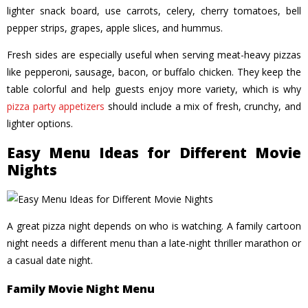
lighter snack board, use carrots, celery, cherry tomatoes, bell
pepper strips, grapes, apple slices, and hummus.
Fresh sides are especially useful when serving meat-heavy pizzas
like pepperoni, sausage, bacon, or buffalo chicken. They keep the
table colorful and help guests enjoy more variety, which is why
pizza party appetizers
should include a mix of fresh, crunchy, and
lighter options.
Easy Menu Ideas for Different Movie
Nights
A great pizza night depends on who is watching. A family cartoon
night needs a different menu than a late-night thriller marathon or
a casual date night.
Family Movie Night Menu