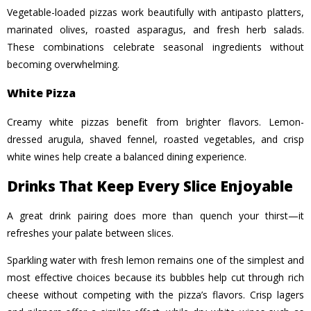
Vegetable-loaded pizzas work beautifully with antipasto platters,
marinated olives, roasted asparagus, and fresh herb salads.
These combinations celebrate seasonal ingredients without
becoming overwhelming.
White Pizza
Creamy white pizzas benefit from brighter flavors. Lemon-
dressed arugula, shaved fennel, roasted vegetables, and crisp
white wines help create a balanced dining experience.
Drinks That Keep Every Slice Enjoyable
A great drink pairing does more than quench your thirst—it
refreshes your palate between slices.
Sparkling water with fresh lemon remains one of the simplest and
most effective choices because its bubbles help cut through rich
cheese without competing with the pizza’s flavors. Crisp lagers