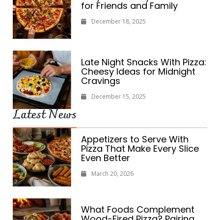
for Friends and Family
December 18, 2025
Late Night Snacks With Pizza:
Cheesy Ideas for Midnight
Cravings
December 15, 2025
Latest News
Appetizers to Serve With
Pizza That Make Every Slice
Even Better
March 20, 2026
What Foods Complement
Wood-Fired Pizza? Pairing