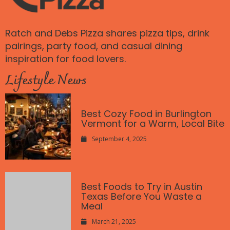
Ratch and Debs Pizza shares pizza tips, drink
pairings, party food, and casual dining
inspiration for food lovers.
Lifestyle News
Best Cozy Food in Burlington
Vermont for a Warm, Local Bite
September 4, 2025
Best Foods to Try in Austin
Texas Before You Waste a
Meal
March 21, 2025