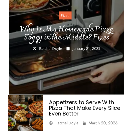
Pizza
Why Is My Homemade Pizza
Soggy in the Middle? Fixes
Ratchel Doyle
January 21, 2025
Appetizers to Serve With
Pizza That Make Every Slice
Even Better
March 20, 2026
Ratchel Doyle