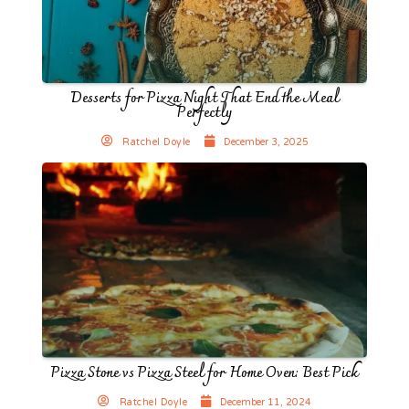
Desserts for Pizza Night That End the Meal
Perfectly
Ratchel Doyle
December 3, 2025
Pizza Stone vs Pizza Steel for Home Oven: Best Pick
Ratchel Doyle
December 11, 2024