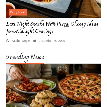
Party Food
Late Night Snacks With Pizza: Cheesy Ideas
for Midnight Cravings
Ratchel Doyle
December 15, 2025
Trending News