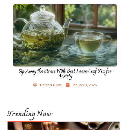
Sip Away the Stress With Best Loose Leaf Tea for
Anxiety
Ratchel Doyle
January 3, 2025
Trending Now