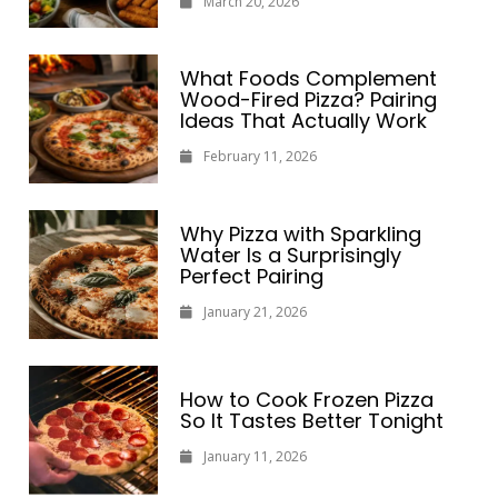
March 20, 2026
What Foods Complement
Wood-Fired Pizza? Pairing
Ideas That Actually Work
February 11, 2026
Why Pizza with Sparkling
Water Is a Surprisingly
Perfect Pairing
January 21, 2026
How to Cook Frozen Pizza
So It Tastes Better Tonight
January 11, 2026