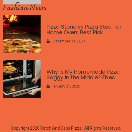
Fashion News
Pizza Stone vs Pizza Steel for
Home Oven: Best Pick
December 11, 2024
Why Is My Homemade Pizza
Soggy in the Middle? Fixes
January 21, 2025
Copyright 2026 Ratch And Debs Pizza | All Rights Reserved.