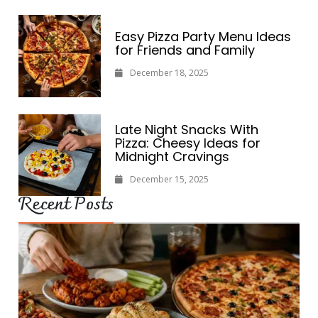
Easy Pizza Party Menu Ideas
for Friends and Family
December 18, 2025
Late Night Snacks With
Pizza: Cheesy Ideas for
Midnight Cravings
December 15, 2025
Recent Posts