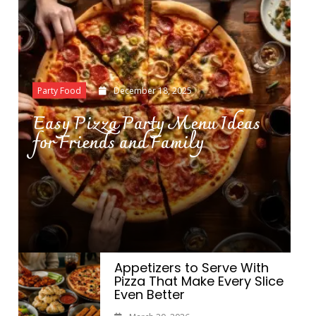
Party Food
December 18, 2025
Easy Pizza Party Menu Ideas
for Friends and Family
Appetizers to Serve With
Pizza That Make Every Slice
Even Better