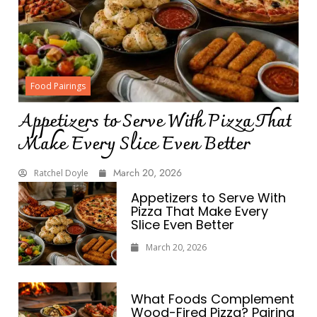
Food Pairings
Appetizers to Serve With Pizza That
Make Every Slice Even Better
March 20, 2026
Ratchel Doyle
Appetizers to Serve With
Pizza That Make Every
Slice Even Better
March 20, 2026
What Foods Complement
Wood-Fired Pizza? Pairing