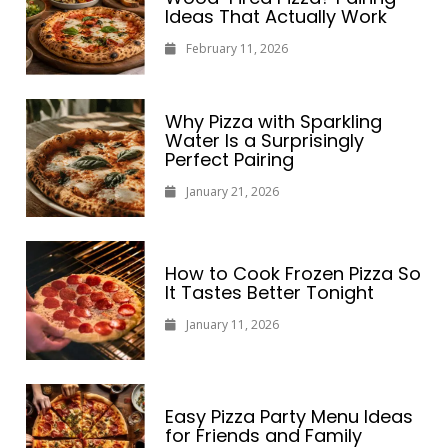
Ideas That Actually Work
February 11, 2026
Why Pizza with Sparkling
Water Is a Surprisingly
Perfect Pairing
January 21, 2026
How to Cook Frozen Pizza So
It Tastes Better Tonight
January 11, 2026
Easy Pizza Party Menu Ideas
for Friends and Family