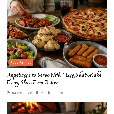
Food Pairings
Appetizers to Serve With Pizza That Make
Every Slice Even Better
Ratchel Doyle
March 20, 2026