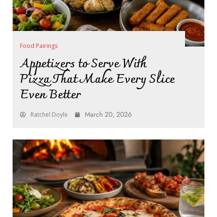
Food Pairings
Appetizers to Serve With
Pizza That Make Every Slice
Even Better
March 20, 2026
Ratchel Doyle