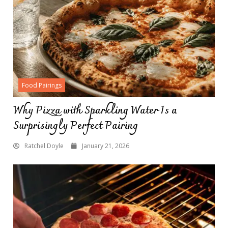
Food Pairings
Why Pizza with Sparkling Water Is a
Surprisingly Perfect Pairing
Ratchel Doyle
January 21, 2026