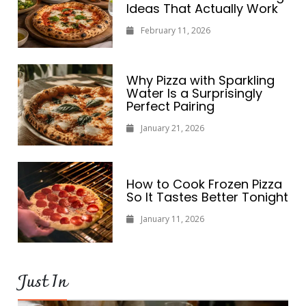
Ideas That Actually Work
February 11, 2026
Why Pizza with Sparkling
Water Is a Surprisingly
Perfect Pairing
January 21, 2026
How to Cook Frozen Pizza
So It Tastes Better Tonight
January 11, 2026
Just In