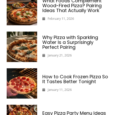
What Foods Complement
Wood-Fired Pizza? Pairing
Ideas That Actually Work
February 11, 2026
Why Pizza with Sparkling
Water Is a Surprisingly
Perfect Pairing
January 21, 2026
How to Cook Frozen Pizza So
It Tastes Better Tonight
January 11, 2026
Easy Pizza Party Menu Ideas