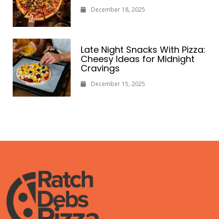
December 18, 2025
Late Night Snacks With Pizza:
Cheesy Ideas for Midnight
Cravings
December 15, 2025