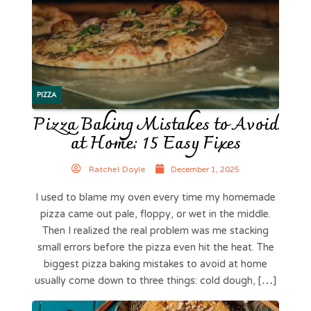
PIZZA
Pizza Baking Mistakes to Avoid
at Home: 15 Easy Fixes
Ratchel Doyle
December 1, 2025
I used to blame my oven every time my homemade
pizza came out pale, floppy, or wet in the middle.
Then I realized the real problem was me stacking
small errors before the pizza even hit the heat. The
biggest pizza baking mistakes to avoid at home
usually come down to three things: cold dough, […]