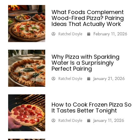
What Foods Complement
Wood-Fired Pizza? Pairing
Ideas That Actually Work
February 11, 2026
Ratchel Doyle
Why Pizza with Sparkling
Water Is a Surprisingly
Perfect Pairing
January 21, 2026
Ratchel Doyle
How to Cook Frozen Pizza So
It Tastes Better Tonight
January 11, 2026
Ratchel Doyle