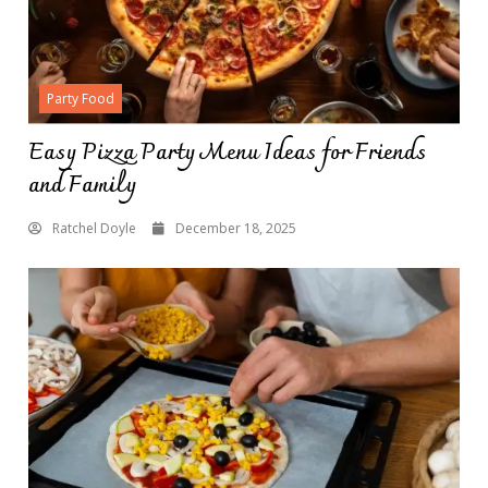
Party Food
Easy Pizza Party Menu Ideas for Friends
and Family
Ratchel Doyle
December 18, 2025