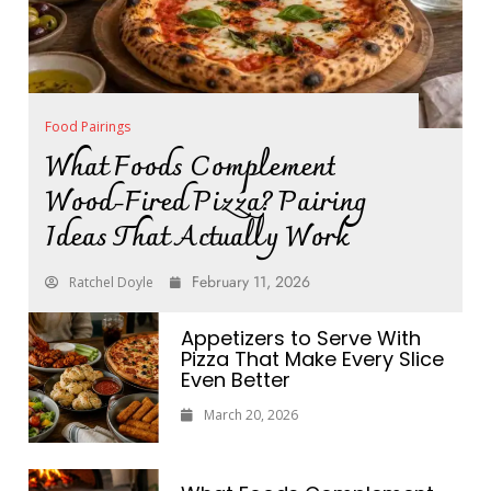
Food Pairings
What Foods Complement
Wood-Fired Pizza? Pairing
Ideas That Actually Work
February 11, 2026
Ratchel Doyle
Appetizers to Serve With
Pizza That Make Every Slice
Even Better
March 20, 2026