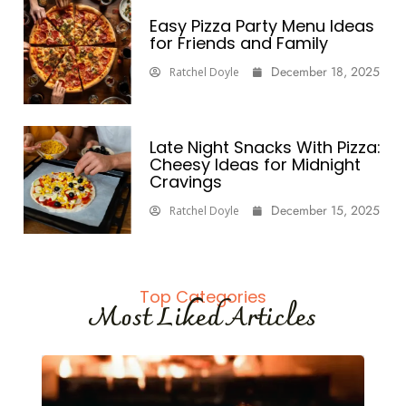
Easy Pizza Party Menu Ideas
for Friends and Family
December 18, 2025
Ratchel Doyle
Late Night Snacks With Pizza:
Cheesy Ideas for Midnight
Cravings
December 15, 2025
Ratchel Doyle
Top Categories
Most Liked Articles