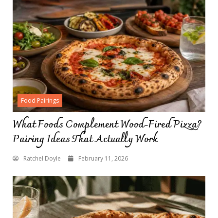
Food Pairings
What Foods Complement Wood-Fired Pizza?
Pairing Ideas That Actually Work
Ratchel Doyle
February 11, 2026