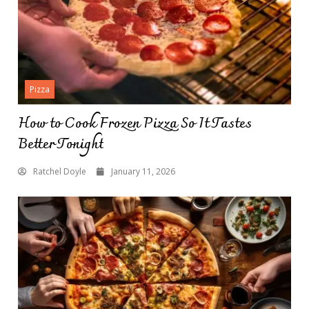
Pizza
How to Cook Frozen Pizza So It Tastes
Better Tonight
Ratchel Doyle
January 11, 2026