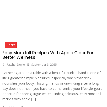
Drinks
Easy Mocktail Recipes With Apple Cider For
Better Wellness
Ratchel Doyle
September 3, 2025
Gathering around a table with a beautiful drink in hand is one of
life’s greatest simple pleasures, especially when that drink
nourishes your body. Hosting friends or unwinding after a long
day does not mean you have to compromise your lifestyle goals
or settle for boring sugar water. Finding delicious, easy mocktail
recipes with apple […]