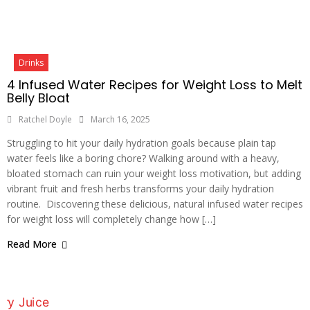
Drinks
4 Infused Water Recipes for Weight Loss to Melt
Belly Bloat
Ratchel Doyle
March 16, 2025
Struggling to hit your daily hydration goals because plain tap
water feels like a boring chore? Walking around with a heavy,
bloated stomach can ruin your weight loss motivation, but adding
vibrant fruit and fresh herbs transforms your daily hydration
routine. Discovering these delicious, natural infused water recipes
for weight loss will completely change how […]
Read More