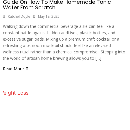
Guide On How To Make Homemade Tonic
Water From Scratch
Ratchel Doyle
May 18, 2025
Walking down the commercial beverage aisle can feel like a
constant battle against hidden additives, plastic bottles, and
excessive sugar loads. Mixing up a premium craft cocktail or a
refreshing afternoon mocktail should feel like an elevated
wellness ritual rather than a chemical compromise. Stepping into
the world of artisan home brewing allows you to […]
Read More