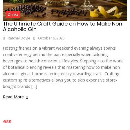
Drinks
The Ultimate Craft Guide on How to Make Non
Alcoholic Gin
Ratchel Doyle
October 6, 2025
Hosting friends on a vibrant weekend evening always sparks
creative energy behind the bar, especially when tailoring
beverages to health-conscious lifestyles. Stepping into the world
of botanical blending reveals that mastering how to make non
alcoholic gin at home is an incredibly rewarding craft. Crafting
custom spirit alternatives allows you to skip expensive store-
bought brands […]
Read More