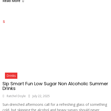
Read More
Drinks
Sip Smart Fun Low Sugar Non Alcoholic Summer
Drinks
Ratchel Doyle
July 22, 2025
Sun-drenched afternoons call for a refreshing glass of something
cold, but skipping the alcohol and heavy syrups should never