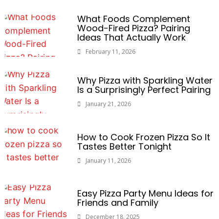
What Foods Complement
Wood-Fired Pizza? Pairing
Ideas That Actually Work
February 11, 2026
Why Pizza with Sparkling Water
Is a Surprisingly Perfect Pairing
January 21, 2026
How to Cook Frozen Pizza So It
Tastes Better Tonight
January 11, 2026
Easy Pizza Party Menu Ideas for
Friends and Family
December 18, 2025