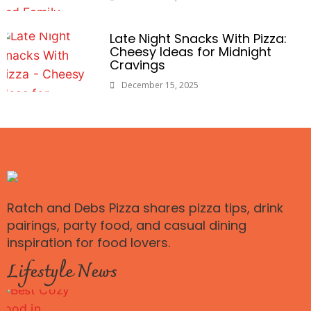
Late Night Snacks With Pizza:
Cheesy Ideas for Midnight
Cravings
December 15, 2025
Ratch and Debs Pizza shares pizza tips, drink
pairings, party food, and casual dining
inspiration for food lovers.
Lifestyle News