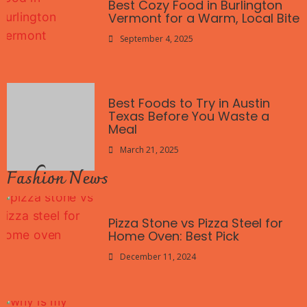
Best Cozy Food in Burlington
Vermont for a Warm, Local Bite
September 4, 2025
Best Foods to Try in Austin
Texas Before You Waste a
Meal
March 21, 2025
Fashion News
Pizza Stone vs Pizza Steel for
Home Oven: Best Pick
December 11, 2024