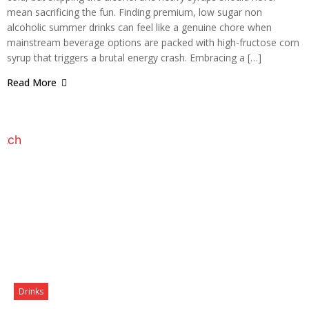
mean sacrificing the fun. Finding premium, low sugar non
alcoholic summer drinks can feel like a genuine chore when
mainstream beverage options are packed with high-fructose corn
syrup that triggers a brutal energy crash. Embracing a […]
Read More
Drinks