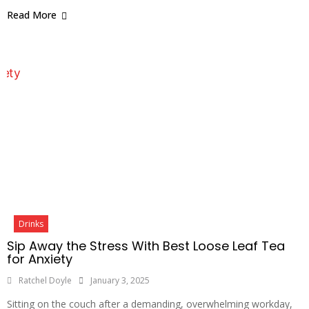
Read More
Drinks
Sip Away the Stress With Best Loose Leaf Tea
for Anxiety
Ratchel Doyle
January 3, 2025
Sitting on the couch after a demanding, overwhelming workday,