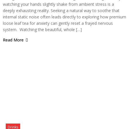
watching your hands slightly shake from ambient stress is a
deeply exhausting reality. Seeking a natural way to soothe that
internal static noise often leads directly to exploring how premium
loose leaf tea for anxiety can gently reset a frayed nervous
system. Watching the beautiful, whole […]
Read More
Drinks