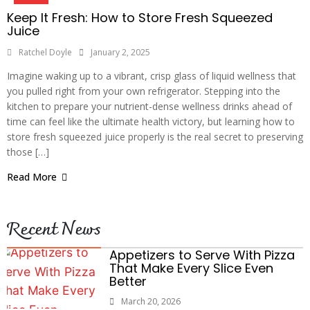
Keep It Fresh: How to Store Fresh Squeezed
Juice
Ratchel Doyle
January 2, 2025
Imagine waking up to a vibrant, crisp glass of liquid wellness that
you pulled right from your own refrigerator. Stepping into the
kitchen to prepare your nutrient-dense wellness drinks ahead of
time can feel like the ultimate health victory, but learning how to
store fresh squeezed juice properly is the real secret to preserving
those […]
Read More
Recent News
Appetizers to Serve With Pizza
That Make Every Slice Even
Better
March 20, 2026