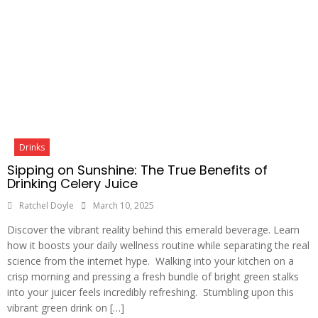
Drinks
Sipping on Sunshine: The True Benefits of
Drinking Celery Juice
Ratchel Doyle
March 10, 2025
Discover the vibrant reality behind this emerald beverage. Learn
how it boosts your daily wellness routine while separating the real
science from the internet hype. Walking into your kitchen on a
crisp morning and pressing a fresh bundle of bright green stalks
into your juicer feels incredibly refreshing. Stumbling upon this
vibrant green drink on […]