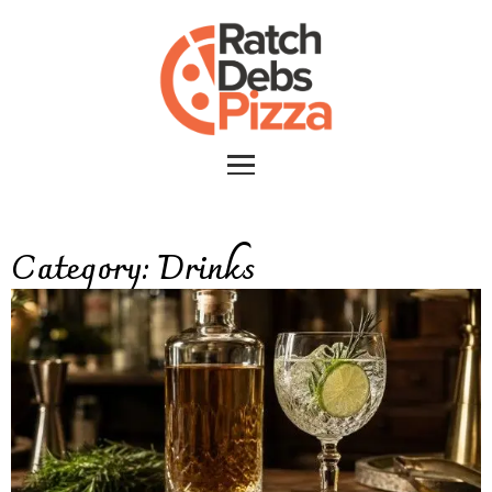
Category:
Drinks