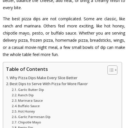
better, balance the cheese, add heat, or bring a creamy finish to
every bite.
The best pizza dips are not complicated. Some are classic, like
ranch and marinara. Others feel more exciting, like hot honey,
chipotle mayo, pesto, or buffalo sauce. Whether you are serving
delivery pizza, frozen pizza, homemade pizza, breadsticks, wings,
or a casual movie-night meal, a few small bowls of dip can make
the whole table feel more fun.
Table of Contents
Why Pizza Dips Make Every Slice Better
Best Dips to Serve With Pizza for More Flavor
Garlic Butter Dip
Ranch Dip
Marinara Sauce
Buffalo Sauce
Hot Honey
Garlic Parmesan Dip
Chipotle Mayo
Pesto Dip