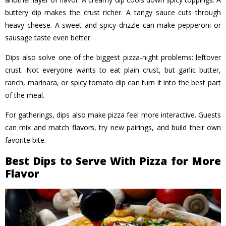
buttery dip makes the crust richer. A tangy sauce cuts through
heavy cheese. A sweet and spicy drizzle can make pepperoni or
sausage taste even better.
Dips also solve one of the biggest pizza-night problems: leftover
crust. Not everyone wants to eat plain crust, but garlic butter,
ranch, marinara, or spicy tomato dip can turn it into the best part
of the meal.
For gatherings, dips also make pizza feel more interactive. Guests
can mix and match flavors, try new pairings, and build their own
favorite bite.
Best Dips to Serve With Pizza for More
Flavor