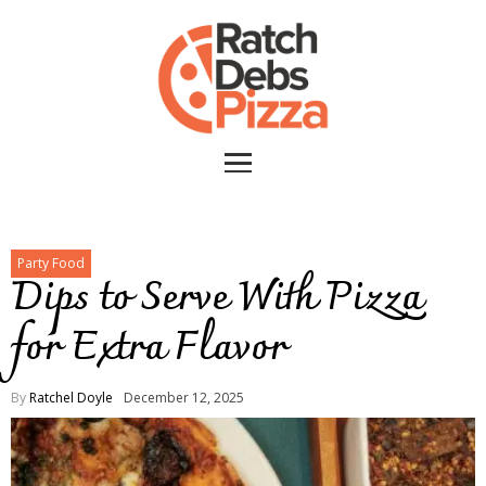
Party Food
Dips to Serve With Pizza
for Extra Flavor
By
Ratchel Doyle
December 12, 2025