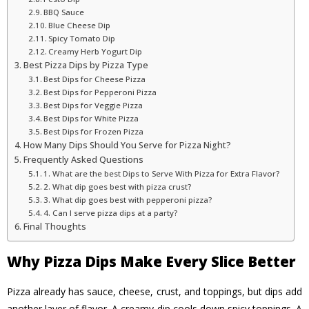
BBQ Sauce
Blue Cheese Dip
Spicy Tomato Dip
Creamy Herb Yogurt Dip
Best Pizza Dips by Pizza Type
Best Dips for Cheese Pizza
Best Dips for Pepperoni Pizza
Best Dips for Veggie Pizza
Best Dips for White Pizza
Best Dips for Frozen Pizza
How Many Dips Should You Serve for Pizza Night?
Frequently Asked Questions
1. What are the best Dips to Serve With Pizza for Extra Flavor?
2. What dip goes best with pizza crust?
3. What dip goes best with pepperoni pizza?
4. Can I serve pizza dips at a party?
Final Thoughts
Why Pizza Dips Make Every Slice Better
Pizza already has sauce, cheese, crust, and toppings, but dips add
another layer of flavor. A creamy dip cools down spicy toppings. A