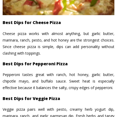
Best Dips for Cheese Pizza
Cheese pizza works with almost anything, but garlic butter,
marinara, ranch, pesto, and hot honey are the strongest choices.
Since cheese pizza is simple, dips can add personality without
clashing with toppings.
Best Dips for Pepperoni Pizza
Pepperoni tastes great with ranch, hot honey, garlic butter,
chipotle mayo, and buffalo sauce. Sweet heat is especially
effective because it balances the salty, crispy edges of pepperoni.
Best Dips for Veggie Pizza
Veggie pizza pairs well with pesto, creamy herb yogurt dip,
marinara, ranch, and garlic parmesan dip. Fresh herbs and tangy