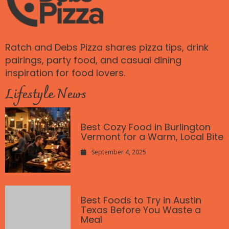
Ratch and Debs Pizza shares pizza tips, drink
pairings, party food, and casual dining
inspiration for food lovers.
Lifestyle News
Best Cozy Food in Burlington
Vermont for a Warm, Local Bite
September 4, 2025
Best Foods to Try in Austin
Texas Before You Waste a
Meal