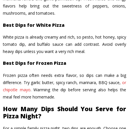
flavors help bring out the sweetness of peppers, onions,
mushrooms, and tomatoes.
Best Dips for White Pizza
White pizza is already creamy and rich, so pesto, hot honey, spicy
tomato dip, and buffalo sauce can add contrast. Avoid overly
heavy dips unless you want a very rich meal.
Best Dips for Frozen Pizza
Frozen pizza often needs extra flavor, so dips can make a big
difference. Try garlic butter, spicy ranch, marinara, BBQ sauce,
or
chipotle mayo
. Warming the dip before serving also helps the
meal feel more homemade.
How Many Dips Should You Serve for
Pizza Night?
For a simple family pizza night, two dips are enough. Choose one