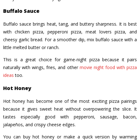
Buffalo Sauce
Buffalo sauce brings heat, tang, and buttery sharpness. It is best
with chicken pizza, pepperoni pizza, meat lovers pizza, and
cheesy garlic bread. For a smoother dip, mix buffalo sauce with a
little melted butter or ranch.
This is a great choice for game-night pizza because it pairs
naturally with wings, fries, and other
movie night food with pizza
ideas
too.
Hot Honey
Hot honey has become one of the most exciting pizza pairings
because it gives sweet heat without overpowering the slice. It
tastes especially good with pepperoni, sausage, bacon,
jalapeños, and crispy cheese edges.
You can buy hot honey or make a quick version by warming