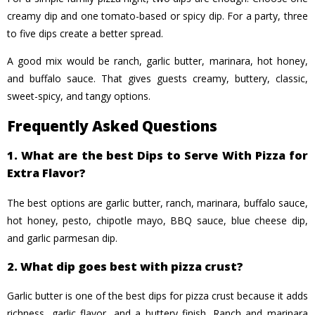
creamy dip and one tomato-based or spicy dip. For a party, three
to five dips create a better spread.
A good mix would be ranch, garlic butter, marinara, hot honey,
and buffalo sauce. That gives guests creamy, buttery, classic,
sweet-spicy, and tangy options.
Frequently Asked Questions
1. What are the best Dips to Serve With Pizza for
Extra Flavor?
The best options are garlic butter, ranch, marinara, buffalo sauce,
hot honey, pesto, chipotle mayo, BBQ sauce, blue cheese dip,
and garlic parmesan dip.
2. What dip goes best with pizza crust?
Garlic butter is one of the best dips for pizza crust because it adds
richness, garlic flavor, and a buttery finish. Ranch and marinara