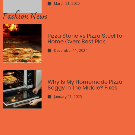
March 21, 2025
Fashion News
Pizza Stone vs Pizza Steel for
Home Oven: Best Pick
December 11, 2024
Why Is My Homemade Pizza
Soggy in the Middle? Fixes
January 21, 2025