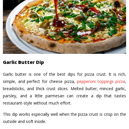
Garlic Butter Dip
Garlic butter is one of the best dips for pizza crust. It is rich,
simple, and perfect for cheese pizza,
pepperoni toppings pizza
,
breadsticks, and thick crust slices. Melted butter, minced garlic,
parsley, and a little parmesan can create a dip that tastes
restaurant-style without much effort.
This dip works especially well when the pizza crust is crisp on the
outside and soft inside.