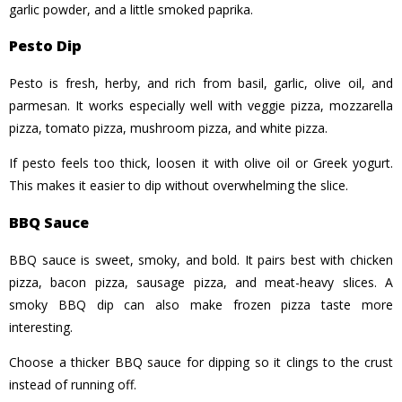
garlic powder, and a little smoked paprika.
Pesto Dip
Pesto is fresh, herby, and rich from basil, garlic, olive oil, and
parmesan. It works especially well with veggie pizza, mozzarella
pizza, tomato pizza, mushroom pizza, and white pizza.
If pesto feels too thick, loosen it with olive oil or Greek yogurt.
This makes it easier to dip without overwhelming the slice.
BBQ Sauce
BBQ sauce is sweet, smoky, and bold. It pairs best with chicken
pizza, bacon pizza, sausage pizza, and meat-heavy slices. A
smoky BBQ dip can also make frozen pizza taste more
interesting.
Choose a thicker BBQ sauce for dipping so it clings to the crust
instead of running off.