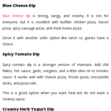
Blue Cheese Dip
Blue cheese dip
is strong, tangy, and creamy. It is not for
everyone, but it is excellent with buffalo chicken pizza, bacon
pizza, spicy sausage pizza, and meat lovers pizza.
Serve it with another safer option like ranch so guests have a
choice.
Spicy Tomato Dip
Spicy tomato dip is a stronger version of marinara. Add chili
flakes, hot sauce, garlic, oregano, and a little olive oil to tomato
sauce. It works well with cheese pizza, frozen pizza, mozzarella
sticks, and pizza rolls.
This is a good option when you want heat but do not want a
creamy sauce.
Creamy Herb Yogurt Dip