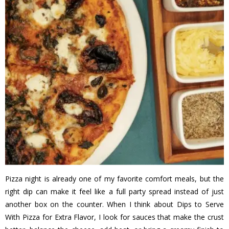
Pizza night is already one of my favorite comfort meals, but the
right dip can make it feel like a full party spread instead of just
another box on the counter. When I think about Dips to Serve
With Pizza for Extra Flavor, I look for sauces that make the crust