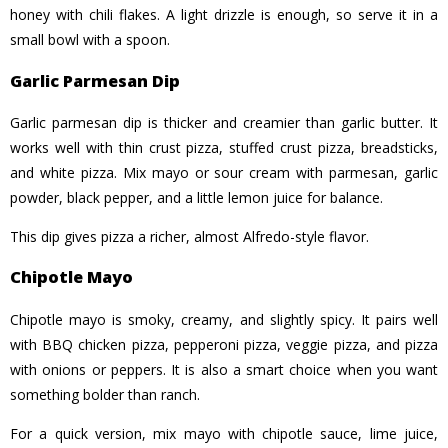
honey with chili flakes. A light drizzle is enough, so serve it in a
small bowl with a spoon.
Garlic Parmesan Dip
Garlic parmesan dip is thicker and creamier than garlic butter. It
works well with thin crust pizza, stuffed crust pizza, breadsticks,
and white pizza. Mix mayo or sour cream with parmesan, garlic
powder, black pepper, and a little lemon juice for balance.
This dip gives pizza a richer, almost Alfredo-style flavor.
Chipotle Mayo
Chipotle mayo is smoky, creamy, and slightly spicy. It pairs well
with BBQ chicken pizza, pepperoni pizza, veggie pizza, and pizza
with onions or peppers. It is also a smart choice when you want
something bolder than ranch.
For a quick version, mix mayo with chipotle sauce, lime juice,