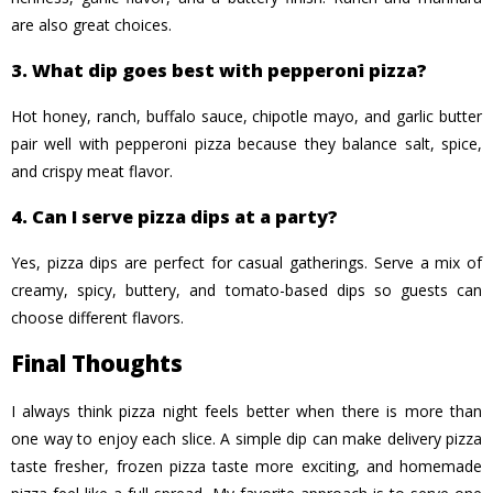
are also great choices.
3. What dip goes best with pepperoni pizza?
Hot honey, ranch, buffalo sauce, chipotle mayo, and garlic butter
pair well with pepperoni pizza because they balance salt, spice,
and crispy meat flavor.
4. Can I serve pizza dips at a party?
Yes, pizza dips are perfect for casual gatherings. Serve a mix of
creamy, spicy, buttery, and tomato-based dips so guests can
choose different flavors.
Final Thoughts
I always think pizza night feels better when there is more than
one way to enjoy each slice. A simple dip can make delivery pizza
taste fresher, frozen pizza taste more exciting, and homemade