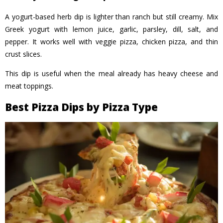
A yogurt-based herb dip is lighter than ranch but still creamy. Mix
Greek yogurt with lemon juice, garlic, parsley, dill, salt, and
pepper. It works well with veggie pizza, chicken pizza, and thin
crust slices.
This dip is useful when the meal already has heavy cheese and
meat toppings.
Best Pizza Dips by Pizza Type