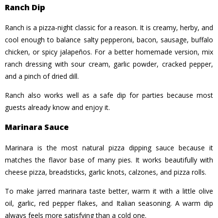
Ranch Dip
Ranch is a pizza-night classic for a reason. It is creamy, herby, and
cool enough to balance salty pepperoni, bacon, sausage, buffalo
chicken, or spicy jalapeños. For a better homemade version, mix
ranch dressing with sour cream, garlic powder, cracked pepper,
and a pinch of dried dill.
Ranch also works well as a safe dip for parties because most
guests already know and enjoy it.
Marinara Sauce
Marinara is the most natural pizza dipping sauce because it
matches the flavor base of many pies. It works beautifully with
cheese pizza, breadsticks, garlic knots, calzones, and pizza rolls.
To make jarred marinara taste better, warm it with a little olive
oil, garlic, red pepper flakes, and Italian seasoning. A warm dip
always feels more satisfying than a cold one.