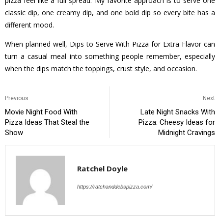
pizza feel like a full spread. My favorite approach is to serve one
classic dip, one creamy dip, and one bold dip so every bite has a
different mood.
When planned well, Dips to Serve With Pizza for Extra Flavor can
turn a casual meal into something people remember, especially
when the dips match the toppings, crust style, and occasion.
Previous
Next
Movie Night Food With
Late Night Snacks With
Pizza Ideas That Steal the
Pizza: Cheesy Ideas for
Show
Midnight Cravings
Ratchel Doyle
https://ratchanddebspizza.com/