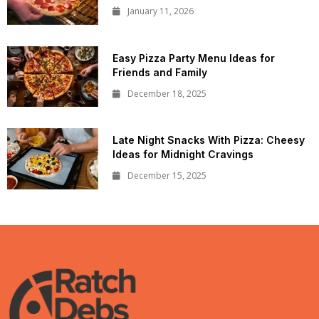
January 11, 2026
Easy Pizza Party Menu Ideas for
Friends and Family
December 18, 2025
Late Night Snacks With Pizza: Cheesy
Ideas for Midnight Cravings
December 15, 2025