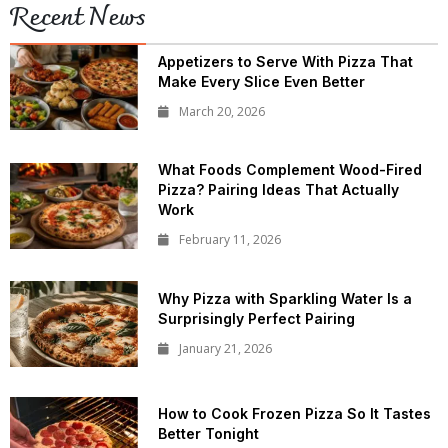
Recent News
Appetizers to Serve With Pizza That
Make Every Slice Even Better
March 20, 2026
What Foods Complement Wood-Fired
Pizza? Pairing Ideas That Actually
Work
February 11, 2026
Why Pizza with Sparkling Water Is a
Surprisingly Perfect Pairing
January 21, 2026
How to Cook Frozen Pizza So It Tastes
Better Tonight