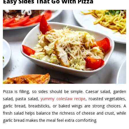
Easy Sides That Go With Pizza
Pizza is filling, so sides should be simple. Caesar salad, garden
salad, pasta salad,
yummy coleslaw recipe
, roasted vegetables,
garlic bread, breadsticks, or baked wings are strong choices. A
fresh salad helps balance the richness of cheese and crust, while
garlic bread makes the meal feel extra comforting.