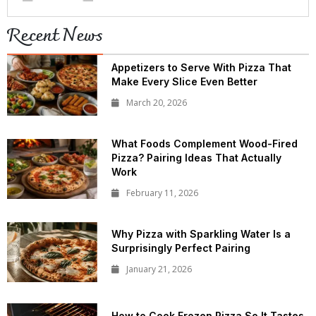
Recent News
Appetizers to Serve With Pizza That
Make Every Slice Even Better
March 20, 2026
What Foods Complement Wood-Fired
Pizza? Pairing Ideas That Actually
Work
February 11, 2026
Why Pizza with Sparkling Water Is a
Surprisingly Perfect Pairing
January 21, 2026
How to Cook Frozen Pizza So It Tastes