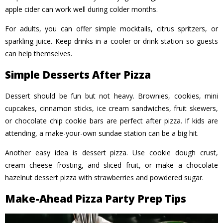
apple cider can work well during colder months.
For adults, you can offer simple mocktails, citrus spritzers, or
sparkling juice. Keep drinks in a cooler or drink station so guests
can help themselves.
Simple Desserts After Pizza
Dessert should be fun but not heavy. Brownies, cookies, mini
cupcakes, cinnamon sticks, ice cream sandwiches, fruit skewers,
or chocolate chip cookie bars are perfect after pizza. If kids are
attending, a make-your-own sundae station can be a big hit.
Another easy idea is dessert pizza. Use cookie dough crust,
cream cheese frosting, and sliced fruit, or make a chocolate
hazelnut dessert pizza with strawberries and powdered sugar.
Make-Ahead Pizza Party Prep Tips