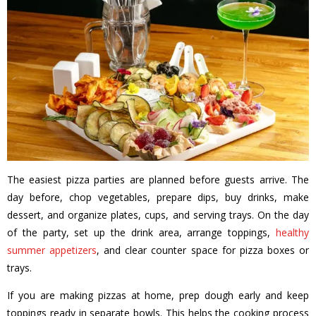
The easiest pizza parties are planned before guests arrive. The
day before, chop vegetables, prepare dips, buy drinks, make
dessert, and organize plates, cups, and serving trays. On the day
of the party, set up the drink area, arrange toppings,
healthy
summer appetizers
, and clear counter space for pizza boxes or
trays.
If you are making pizzas at home, prep dough early and keep
toppings ready in separate bowls. This helps the cooking process