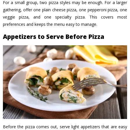
For a small group, two pizza styles may be enough. For a larger
gathering, offer one plain cheese pizza, one pepperoni pizza, one
veggie pizza, and one specialty pizza. This covers most
preferences and keeps the menu easy to manage.
Appetizers to Serve Before Pizza
Before the pizza comes out, serve light appetizers that are easy