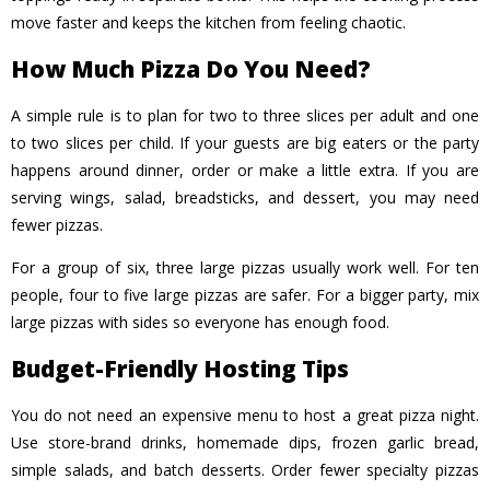
move faster and keeps the kitchen from feeling chaotic.
How Much Pizza Do You Need?
A simple rule is to plan for two to three slices per adult and one
to two slices per child. If your guests are big eaters or the party
happens around dinner, order or make a little extra. If you are
serving wings, salad, breadsticks, and dessert, you may need
fewer pizzas.
For a group of six, three large pizzas usually work well. For ten
people, four to five large pizzas are safer. For a bigger party, mix
large pizzas with sides so everyone has enough food.
Budget-Friendly Hosting Tips
You do not need an expensive menu to host a great pizza night.
Use store-brand drinks, homemade dips, frozen garlic bread,
simple salads, and batch desserts. Order fewer specialty pizzas