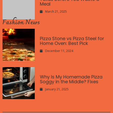
Meal
March 21, 2025
Fashion News
Pizza Stone vs Pizza Steel for
Home Oven: Best Pick
December 11, 2024
Why Is My Homemade Pizza
Soggy in the Middle? Fixes
January 21, 2025