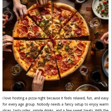
I love hosting a pizza night because it feels relaxed, fun, and easy
for every age group. Nobody needs a fancy setup to enjoy warm
slices, tasty sides, simple drinks, and a few sweet treats. With the