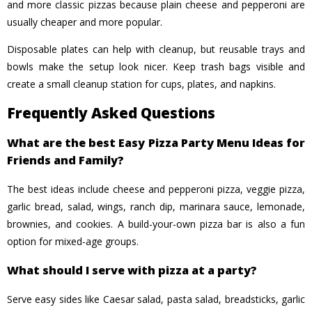
and more classic pizzas because plain cheese and pepperoni are
usually cheaper and more popular.
Disposable plates can help with cleanup, but reusable trays and
bowls make the setup look nicer. Keep trash bags visible and
create a small cleanup station for cups, plates, and napkins.
Frequently Asked Questions
What are the best Easy Pizza Party Menu Ideas for
Friends and Family?
The best ideas include cheese and pepperoni pizza, veggie pizza,
garlic bread, salad, wings, ranch dip, marinara sauce, lemonade,
brownies, and cookies. A build-your-own pizza bar is also a fun
option for mixed-age groups.
What should I serve with pizza at a party?
Serve easy sides like Caesar salad, pasta salad, breadsticks, garlic