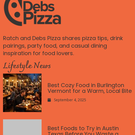
Ratch and Debs Pizza shares pizza tips, drink
pairings, party food, and casual dining
inspiration for food lovers.
Lifestyle News
Best Cozy Food in Burlington
Vermont for a Warm, Local Bite
September 4, 2025
Best Foods to Try in Austin
Texas Before You Waste a