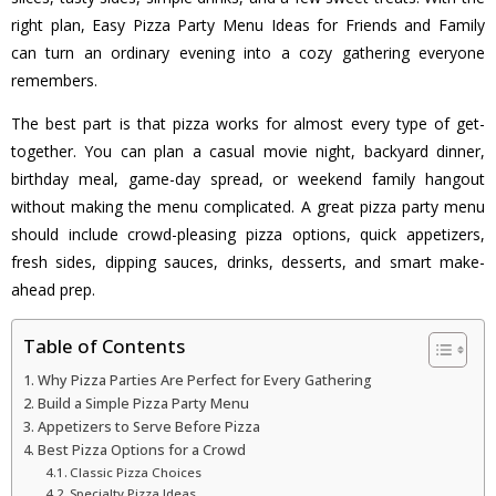
right plan, Easy Pizza Party Menu Ideas for Friends and Family
can turn an ordinary evening into a cozy gathering everyone
remembers.
The best part is that pizza works for almost every type of get-
together. You can plan a casual movie night, backyard dinner,
birthday meal, game-day spread, or weekend family hangout
without making the menu complicated. A great pizza party menu
should include crowd-pleasing pizza options, quick appetizers,
fresh sides, dipping sauces, drinks, desserts, and smart make-
ahead prep.
Table of Contents
Why Pizza Parties Are Perfect for Every Gathering
Build a Simple Pizza Party Menu
Appetizers to Serve Before Pizza
Best Pizza Options for a Crowd
Classic Pizza Choices
Specialty Pizza Ideas