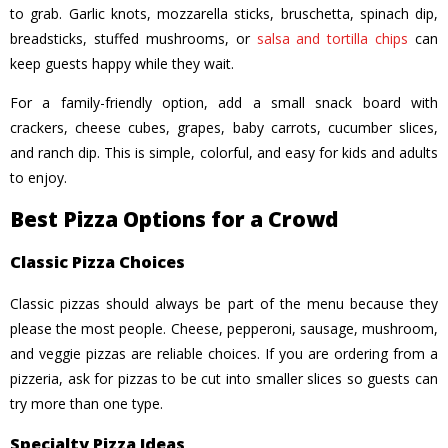
to grab. Garlic knots, mozzarella sticks, bruschetta, spinach dip,
breadsticks, stuffed mushrooms, or
salsa and tortilla chips
can
keep guests happy while they wait.
For a family-friendly option, add a small snack board with
crackers, cheese cubes, grapes, baby carrots, cucumber slices,
and ranch dip. This is simple, colorful, and easy for kids and adults
to enjoy.
Best Pizza Options for a Crowd
Classic Pizza Choices
Classic pizzas should always be part of the menu because they
please the most people. Cheese, pepperoni, sausage, mushroom,
and veggie pizzas are reliable choices. If you are ordering from a
pizzeria, ask for pizzas to be cut into smaller slices so guests can
try more than one type.
Specialty Pizza Ideas