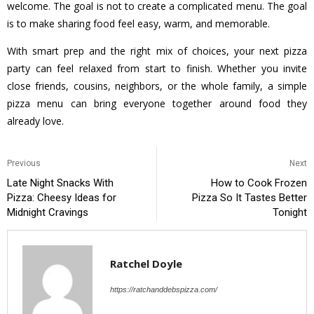
welcome. The goal is not to create a complicated menu. The goal
is to make sharing food feel easy, warm, and memorable.
With smart prep and the right mix of choices, your next pizza
party can feel relaxed from start to finish. Whether you invite
close friends, cousins, neighbors, or the whole family, a simple
pizza menu can bring everyone together around food they
already love.
Previous
Next
Late Night Snacks With
How to Cook Frozen
Pizza: Cheesy Ideas for
Pizza So It Tastes Better
Midnight Cravings
Tonight
Ratchel Doyle
https://ratchanddebspizza.com/