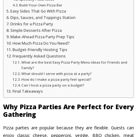
Build-Your-Own Pizza Bar
Easy Sides That Go With Pizza
Dips, Sauces, and Toppings Station
Drinks for a Pizza Party
Simple Desserts After Pizza
Make-Ahead Pizza Party Prep Tips
How Much Pizza Do You Need?
Budget-Friendly Hosting Tips
Frequently Asked Questions
What are the best Easy Pizza Party Menu Ideas for Friends and
Family?
What should I serve with pizza at a party?
How do I make a pizza party feel special?
Can I host a pizza party on a budget?
Final Takeaways
Why Pizza Parties Are Perfect for Every
Gathering
Pizza parties are popular because they are flexible. Guests can
enjoy classic cheese, pepperoni, veggie, BBQ chicken, meat