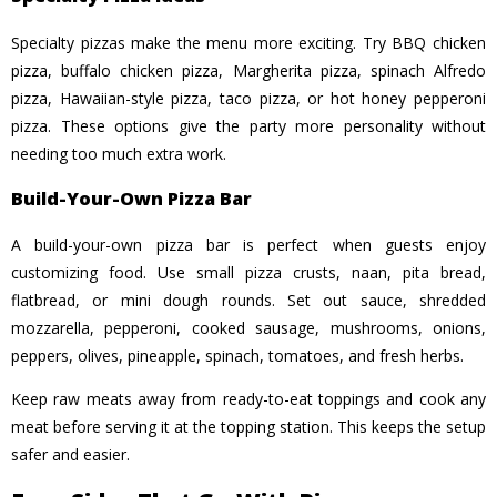
Specialty pizzas make the menu more exciting. Try BBQ chicken
pizza, buffalo chicken pizza, Margherita pizza, spinach Alfredo
pizza, Hawaiian-style pizza, taco pizza, or hot honey pepperoni
pizza. These options give the party more personality without
needing too much extra work.
Build-Your-Own Pizza Bar
A build-your-own pizza bar is perfect when guests enjoy
customizing food. Use small pizza crusts, naan, pita bread,
flatbread, or mini dough rounds. Set out sauce, shredded
mozzarella, pepperoni, cooked sausage, mushrooms, onions,
peppers, olives, pineapple, spinach, tomatoes, and fresh herbs.
Keep raw meats away from ready-to-eat toppings and cook any
meat before serving it at the topping station. This keeps the setup
safer and easier.