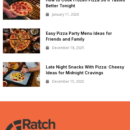
Better Tonight
January 11, 2026
Easy Pizza Party Menu Ideas for
Friends and Family
December 18, 2025
Late Night Snacks With Pizza: Cheesy
Ideas for Midnight Cravings
December 15, 2025