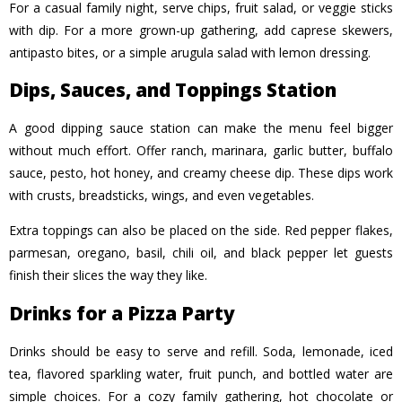
For a casual family night, serve chips, fruit salad, or veggie sticks
with dip. For a more grown-up gathering, add caprese skewers,
antipasto bites, or a simple arugula salad with lemon dressing.
Dips, Sauces, and Toppings Station
A good dipping sauce station can make the menu feel bigge
r
without much effort. Offer ranch, marinara, garlic butter, buffalo
sauce, pesto, hot honey, and creamy cheese dip. These dips work
with crusts, breadsticks, wings, and even vegetables.
Extra toppings can also be placed on the side. Red pepper flakes,
parmesan, oregano, basil, chili oil, and black pepper let guests
finish their slices the way they like.
Drinks for a Pizza Party
Drinks should be easy to serve and refill. Soda, lemonade, iced
tea, flavored sparkling water, fruit punch, and bottled water are
simple choices. For a cozy family gathering, hot chocolate or