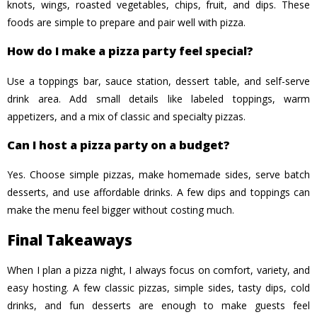
knots, wings, roasted vegetables, chips, fruit, and dips. These
foods are simple to prepare and pair well with pizza.
How do I make a pizza party feel special?
Use a toppings bar, sauce station, dessert table, and self-serve
drink area. Add small details like labeled toppings, warm
appetizers, and a mix of classic and specialty pizzas.
Can I host a pizza party on a budget?
Yes. Choose simple pizzas, make homemade sides, serve batch
desserts, and use affordable drinks. A few dips and toppings can
make the menu feel bigger without costing much.
Final Takeaways
When I plan a pizza night, I always focus on comfort, variety, and
easy hosting. A few classic pizzas, simple sides, tasty dips, cold
drinks, and fun desserts are enough to make guests feel