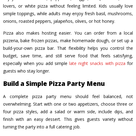
lovers, or white pizza without feeling limited. Kids usually love
simple toppings, while adults may enjoy fresh basil, mushrooms,
onions, roasted peppers, jalapeños, olives, or hot honey.
Pizza also makes hosting easier. You can order from a local
pizzeria, bake frozen pizzas, make homemade dough, or set up a
build-your-own pizza bar. That flexibility helps you control the
budget, save time, and still serve food that feels satisfying,
especially when you add simple
late night snacks with pizza
for
guests who stay longer.
Build a Simple Pizza Party Menu
A complete pizza party menu should feel balanced, not
overwhelming. Start with one or two appetizers, choose three or
four pizza styles, add a salad or warm side, include dips, and
finish with an easy dessert. This gives guests variety without
turning the party into a full catering job.