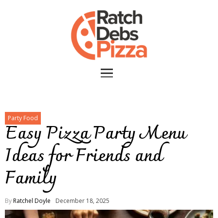
Party Food
Easy Pizza Party Menu
Ideas for Friends and
Family
By
Ratchel Doyle
December 18, 2025