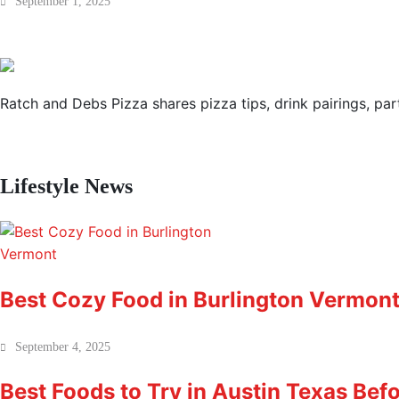
September 1, 2025
Ratch and Debs Pizza shares pizza tips, drink pairings, part
Lifestyle News
Best Cozy Food in Burlington Vermont 
September 4, 2025
Best Foods to Try in Austin Texas Bef