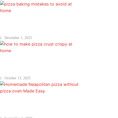
Pizza Baking Mistakes to Avoid at Hom
December 1, 2025
How to Make Pizza Crust Crispy at Ho
October 13, 2025
Homemade Neapolitan pizza without 