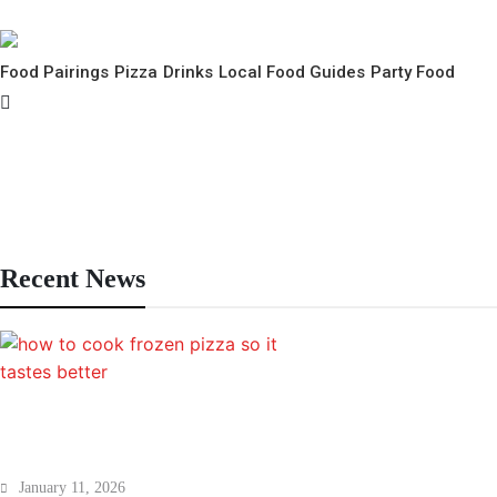
Food Pairings
Pizza
Drinks
Local Food Guides
Party Food
nks
hion
airings
Recent News
How to Cook Frozen Pizza So It Tastes
January 11, 2026