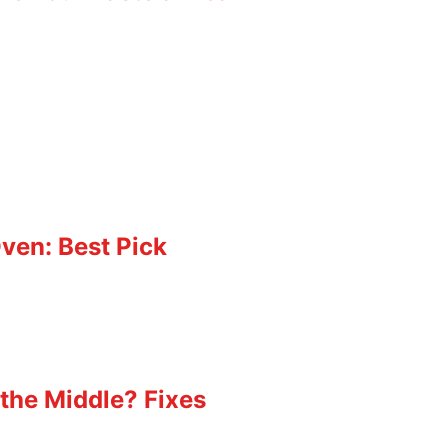
ven: Best Pick
the Middle? Fixes