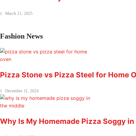
March 21, 2025
Fashion News
Pizza Stone vs Pizza Steel for Home O
December 11, 2024
Why Is My Homemade Pizza Soggy in 