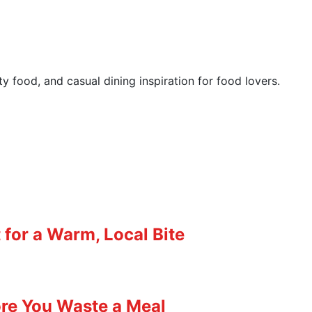
y food, and casual dining inspiration for food lovers.
for a Warm, Local Bite
ore You Waste a Meal